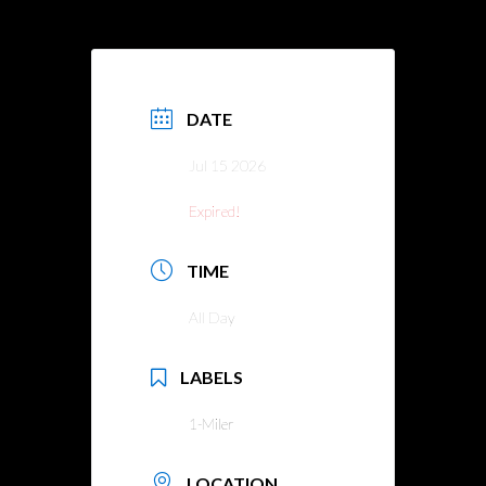
DATE
Jul 15 2026
Expired!
TIME
All Day
LABELS
1-Miler
LOCATION