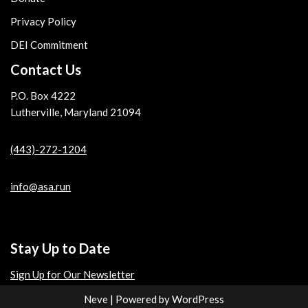
Privacy Policy
DEI Commitment
Contact Us
P.O. Box 4222
Lutherville, Maryland 21094
(443)-272-1204
info@asa.run
Stay Up to Date
Sign Up for Our Newsletter
Neve
| Powered by
WordPress