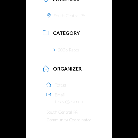
South Central PA
CATEGORY
2026 Races
ORGANIZER
Teresa
Email
teresa@asa.run
South Central PA
Community Coordinator