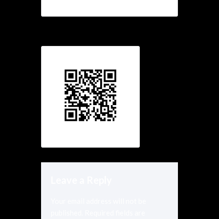
Leave a Reply
Your email address will not be
published.
Required fields are