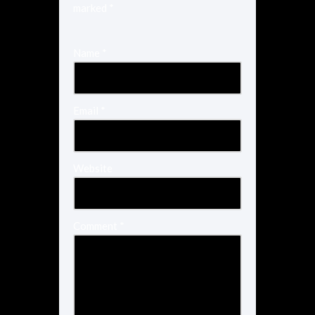
marked
*
Name
*
Email
*
Website
Comment
*