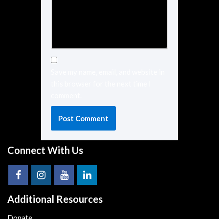
Save my name, email, and website in
this browser for the next time I
comment.
Connect With Us
Additional Resources
Donate