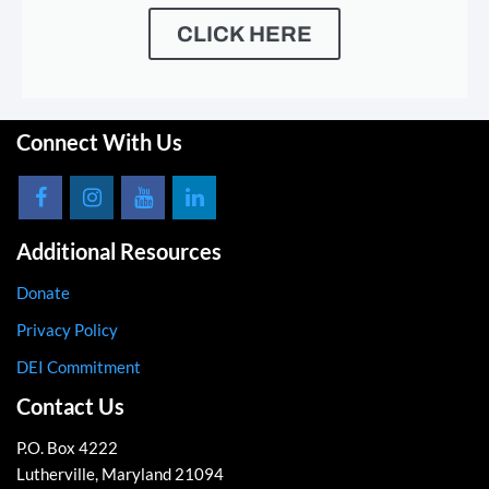
CLICK HERE
Connect With Us
Additional Resources
Donate
Privacy Policy
DEI Commitment
Contact Us
P.O. Box 4222
Lutherville, Maryland 21094