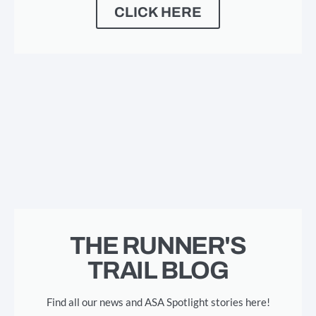
CLICK HERE
THE RUNNER'S
TRAIL BLOG
Find all our news and ASA Spotlight stories here!