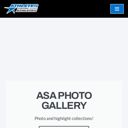
Skip
to
content
ASA PHOTO
GALLERY
Photo and highlight collections!