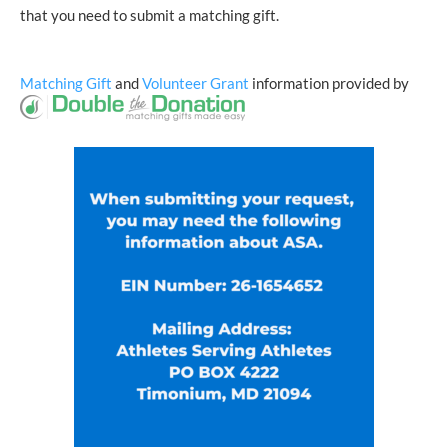
that you need to submit a matching gift.
Matching Gift
and
Volunteer Grant
information provided by