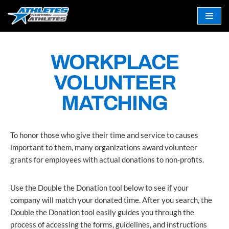
Skip
to
content
WORKPLACE
VOLUNTEER
MATCHING
To honor those who give their time and service to causes
important to them, many organizations award volunteer
grants for employees with actual donations to non-profits.
Use the Double the Donation tool below to see if your
company will match your donated time. After you search, the
Double the Donation tool easily guides you through the
process of accessing the forms, guidelines, and instructions