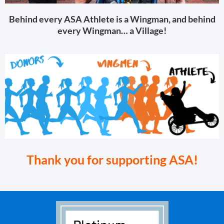
Behind every ASA Athlete is a Wingman, and behind
every Wingman… a Village!
Thank you for supporting ASA!