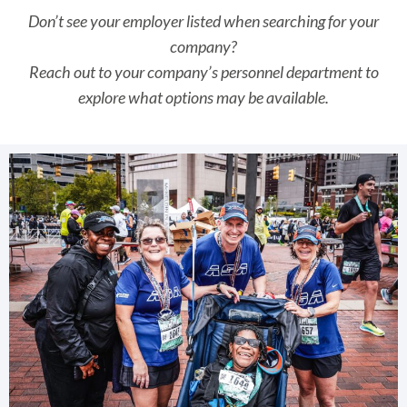
Don’t see your employer listed when searching for your
company?
Reach out to your company’s personnel department to
explore what options may be available.