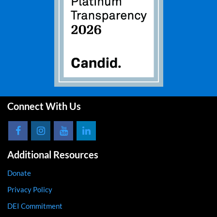
Connect With Us
Additional Resources
Donate
Privacy Policy
DEI Commitment